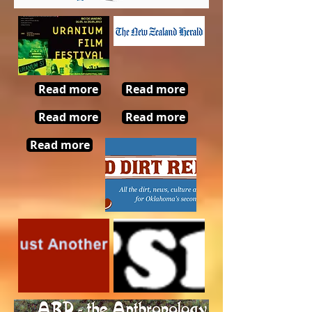
Read more
Read more
Read more
Read more
Read more