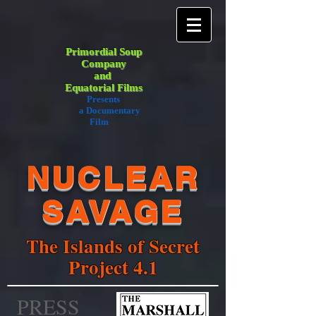
Primordial Soup
Company
and
Equatorial Films
Presents
a Documentary
Film
NUCLEAR
SAVAGE
The Islands of Secret
Project 4.1
PRESS