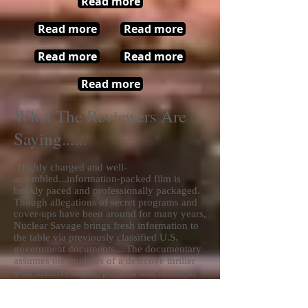
Read more
Read more
Read more
Read more
Read more
Read more
What The Reviewers Are
Saying......
"Highly charged and well-
assembled...information-packed film is
briskly paced and professionally packaged.
Though allegations of secret programs and
cover-ups have been around for many years,
Nuclear Savage brings fresh information to
the table via previously classified U.S.
government documents....The documentary
assumes the qualities of a detective thriller
with massive moral, political and financial
implications. Few will be left unmoved by
the indisputable evidence of lives being
severely affected by the weapons testing