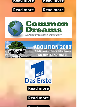
Read more
Read more
Read more
Read more
Read more
Read more