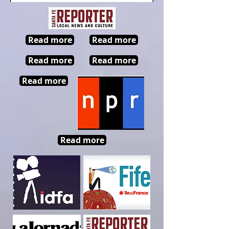
Read more
Read more
Read more
Read more
Read more
Read more