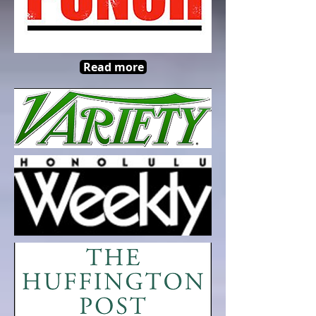
Read more