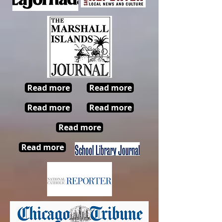
Read more
Read more
Read more
Read more
Read more
Read more